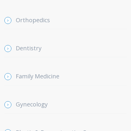
Orthopedics
Dentistry
Family Medicine
Gynecology