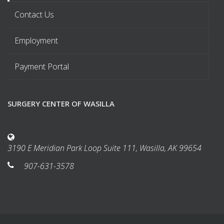
Contact Us
Employment
Payment Portal
SURGERY CENTER OF WASILLA
3190 E Meridian Park Loop Suite 111, Wasilla, AK 99654
907-631-3578