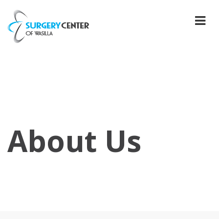
About Us