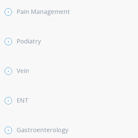
Pain Management
Podiatry
Vein
ENT
Gastroenterology