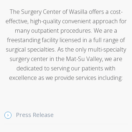
The Surgery Center of Wasilla offers a cost-
effective, high-quality convenient approach for
many outpatient procedures. We are a
freestanding facility licensed in a full range of
surgical specialties. As the only multi-specialty
surgery center in the Mat-Su Valley, we are
dedicated to serving our patients with
excellence as we provide services including:
Press Release