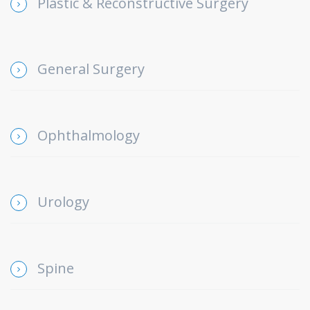
Plastic & Reconstructive Surgery
General Surgery
Ophthalmology
Urology
Spine