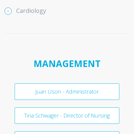
Cardiology
MANAGEMENT
Juan Uson - Administrator
Tina Schwager - Director of Nursing