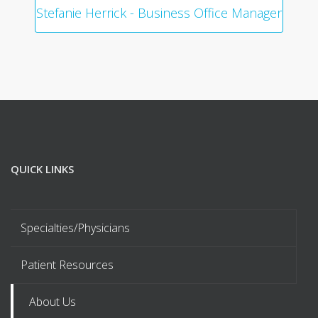
Stefanie Herrick - Business Office Manager
QUICK LINKS
Specialties/Physicians
Patient Resources
About Us