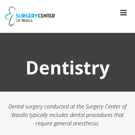
Dentistry
Dental surgery conducted at the Surgery Center of
Wasilla typically includes dental procedures that
require general anesthesia.