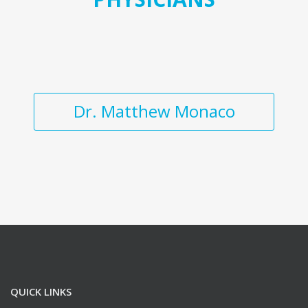
Dr. Matthew Monaco
QUICK LINKS