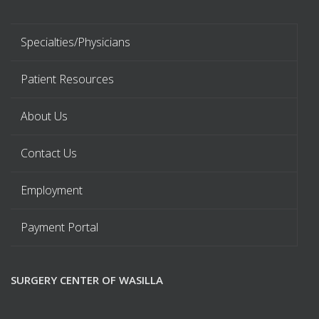
Specialties/Physicians
Patient Resources
About Us
Contact Us
Employment
Payment Portal
SURGERY CENTER OF WASILLA