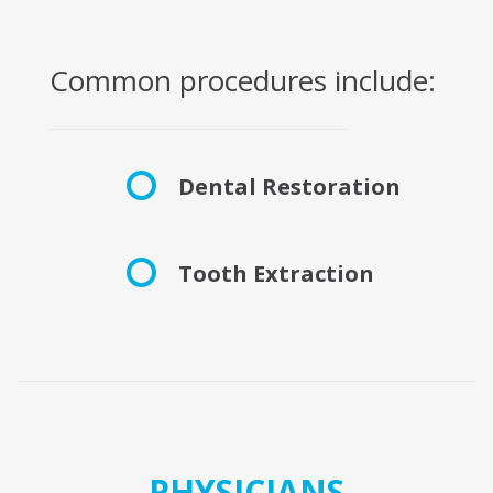
Common procedures include:
Dental Restoration
Tooth Extraction
PHYSICIANS