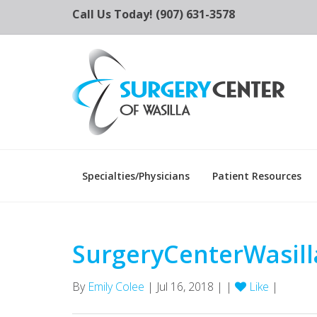
Call Us Today! (907) 631-3578
Specialties/Physicians
Patient Resources
SurgeryCenterWasill
By
Emily Colee
| Jul 16, 2018 | |
Like
|