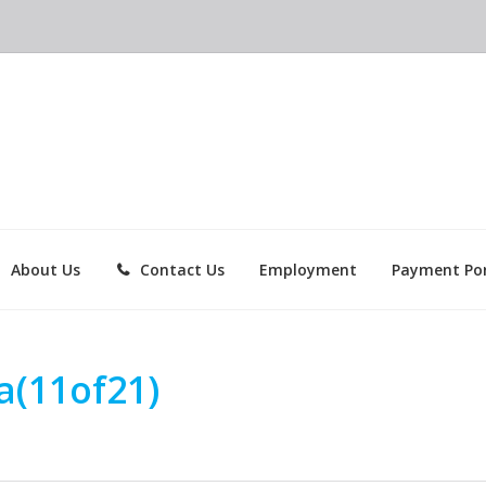
About Us
Contact Us
Employment
Payment Por
a(11of21)