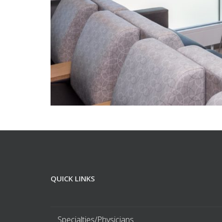
QUICK LINKS
Specialties/Physicians