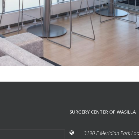
SURGERY CENTER OF WASILLA
3190 E Meridian Park Loo