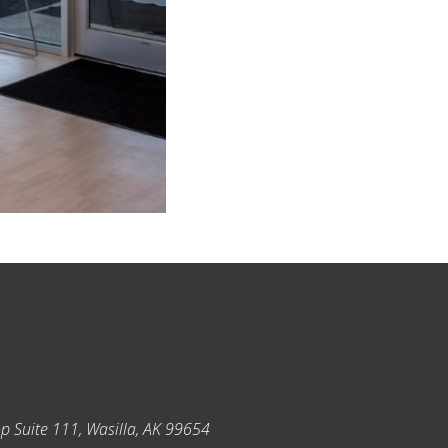
p Suite 111, Wasilla, AK 99654