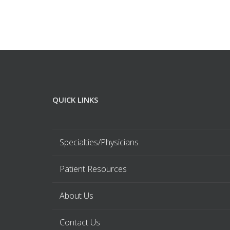
QUICK LINKS
Specialties/Physicians
Patient Resources
About Us
Contact Us