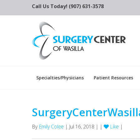
Call Us Today! (907) 631-3578
Specialties/Physicians
Patient Resources
SurgeryCenterWasill
By
Emily Colee
| Jul 16, 2018 | |
Like
|