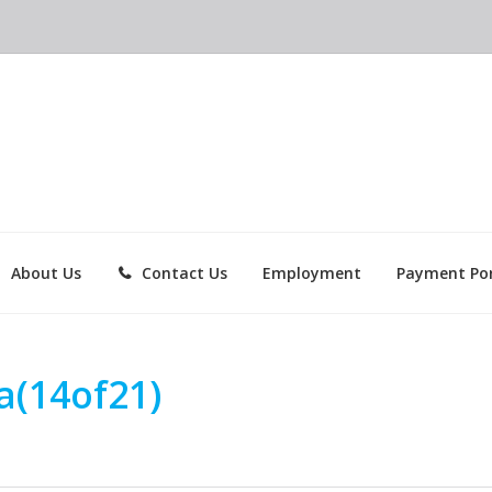
About Us
Contact Us
Employment
Payment Por
a(14of21)