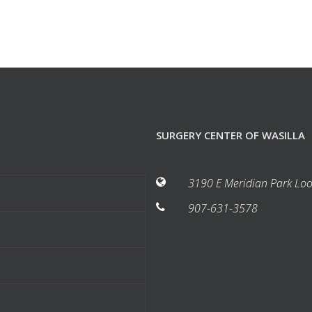
SURGERY CENTER OF WASILLA
3190 E Meridian Park Loo
907-631-3578