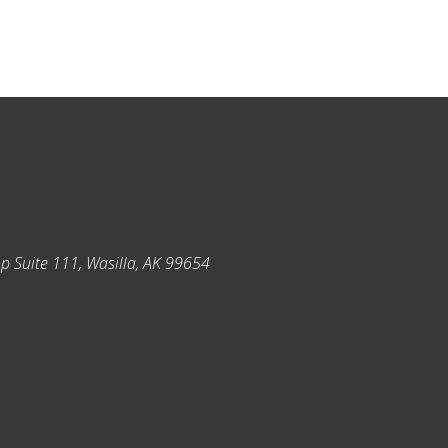
p Suite 111, Wasilla, AK 99654